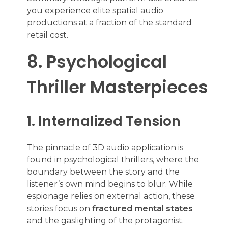
you experience elite spatial audio
productions at a fraction of the standard
retail cost.
8. Psychological
Thriller Masterpieces
1. Internalized Tension
The pinnacle of 3D audio application is
found in psychological thrillers, where the
boundary between the story and the
listener’s own mind begins to blur. While
espionage relies on external action, these
stories focus on
fractured mental states
and the gaslighting of the protagonist.