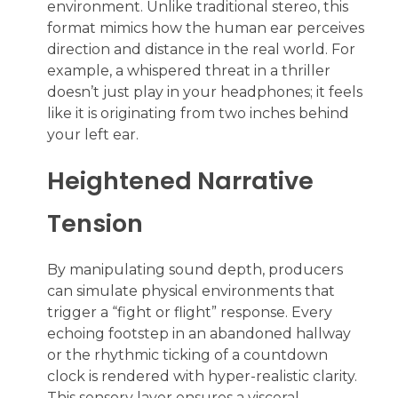
environment. Unlike traditional stereo, this
format mimics how the human ear perceives
direction and distance in the real world. For
example, a whispered threat in a thriller
doesn’t just play in your headphones; it feels
like it is originating from two inches behind
your left ear.
Heightened Narrative
Tension
By manipulating sound depth, producers
can simulate physical environments that
trigger a “fight or flight” response. Every
echoing footstep in an abandoned hallway
or the rhythmic ticking of a countdown
clock is rendered with hyper-realistic clarity.
This sensory layer ensures a visceral