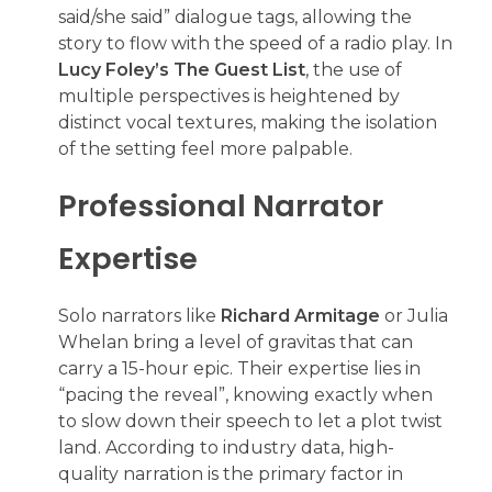
said/she said” dialogue tags, allowing the
story to flow with the speed of a radio play. In
Lucy Foley’s The Guest List
, the use of
multiple perspectives is heightened by
distinct vocal textures, making the isolation
of the setting feel more palpable.
Professional Narrator
Expertise
Solo narrators like
Richard Armitage
or Julia
Whelan bring a level of gravitas that can
carry a 15-hour epic. Their expertise lies in
“pacing the reveal”, knowing exactly when
to slow down their speech to let a plot twist
land. According to industry data, high-
quality narration is the primary factor in