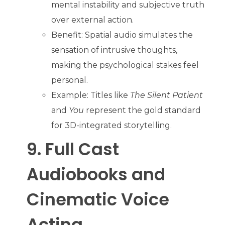
mental instability and subjective truth
over external action.
Benefit: Spatial audio simulates the
sensation of intrusive thoughts,
making the psychological stakes feel
personal.
Example: Titles like
The Silent Patient
and
You
represent the gold standard
for 3D-integrated storytelling.
9. Full Cast
Audiobooks and
Cinematic Voice
Acting