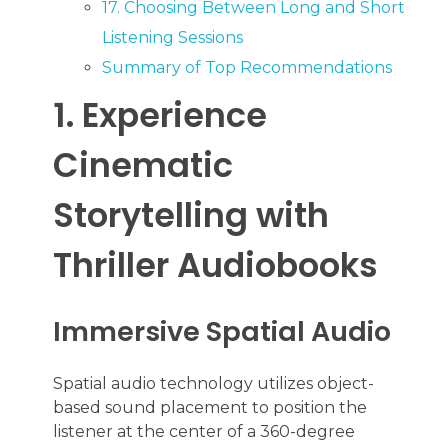
17. Choosing Between Long and Short
Listening Sessions
Summary of Top Recommendations
1. Experience
Cinematic
Storytelling with
Thriller Audiobooks
Immersive Spatial Audio
Spatial audio technology utilizes object-
based sound placement to position the
listener at the center of a 360-degree