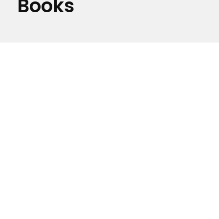
Books