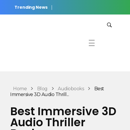
Trending News
JWilkinson Productions
Cinematic Stories for Listening, Reading, and Rest.
Home
Blog
Audiobooks
Best
Immersive 3D Audio Thrill...
Best Immersive 3D
Audio Thriller