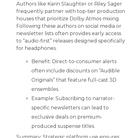
Authors like Karin Slaughter or Riley Sager
frequently partner with top-tier production
houses that prioritize Dolby Atmos mixing.
Following these authors on social media or
newsletter lists often provides early access
to “audio-first” releases designed specifically
for headphones.
Benefit: Direct-to-consumer alerts
often include discounts on “Audible
Originals” that feature full-cast 3D
ensembles.
Example: Subscribing to narrator-
specific newsletters can lead to
exclusive deals on premium-
produced suspense titles.
Summary: Strategic platform use ensures