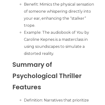
Benefit: Mimics the physical sensation
of someone whispering directly into
your ear, enhancing the “stalker”
trope.
Example: The audiobook of
You
by
Caroline Kepnes is a masterclass in
using soundscapes to simulate a
distorted reality.
Summary of
Psychological Thriller
Features
Definition: Narratives that prioritize