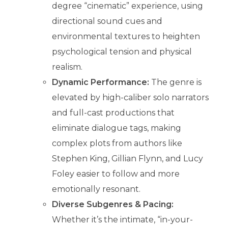
degree “cinematic” experience, using
directional sound cues and
environmental textures to heighten
psychological tension and physical
realism.
Dynamic Performance:
The genre is
elevated by high-caliber solo narrators
and full-cast productions that
eliminate dialogue tags, making
complex plots from authors like
Stephen King, Gillian Flynn, and Lucy
Foley easier to follow and more
emotionally resonant.
Diverse Subgenres & Pacing:
Whether it’s the intimate, “in-your-