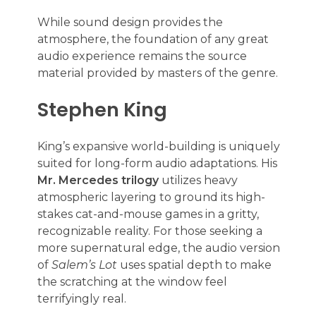
While sound design provides the
atmosphere, the foundation of any great
audio experience remains the source
material provided by masters of the genre.
Stephen King
King’s expansive world-building is uniquely
suited for long-form audio adaptations. His
Mr. Mercedes trilogy
utilizes heavy
atmospheric layering to ground its high-
stakes cat-and-mouse games in a gritty,
recognizable reality. For those seeking a
more supernatural edge, the audio version
of
Salem’s Lot
uses spatial depth to make
the scratching at the window feel
terrifyingly real.