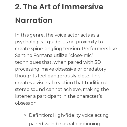
2. The Art of Immersive
Narration
In this genre, the voice actor acts as a
psychological guide, using proximity to
create spine-tingling tension. Performers like
Santino Fontana utilize “close-mic”
techniques that, when paired with 3D
processing, make obsessive or predatory
thoughts feel dangerously close. This
creates a visceral reaction that traditional
stereo sound cannot achieve, making the
listener a participant in the character’s
obsession.
Definition: High-fidelity voice acting
paired with binaural positioning.