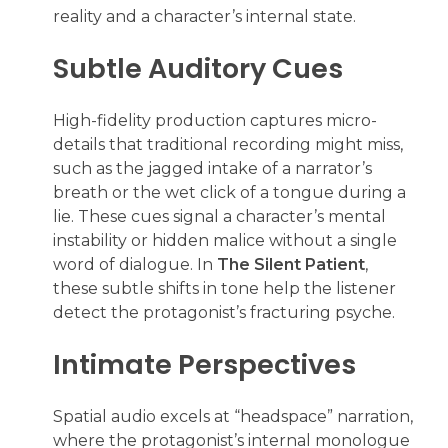
reality and a character’s internal state.
Subtle Auditory Cues
High-fidelity production captures micro-
details that traditional recording might miss,
such as the jagged intake of a narrator’s
breath or the wet click of a tongue during a
lie. These cues signal a character’s mental
instability or hidden malice without a single
word of dialogue. In
The Silent Patient
,
these subtle shifts in tone help the listener
detect the protagonist’s fracturing psyche.
Intimate Perspectives
Spatial audio excels at “headspace” narration,
where the protagonist’s internal monologue