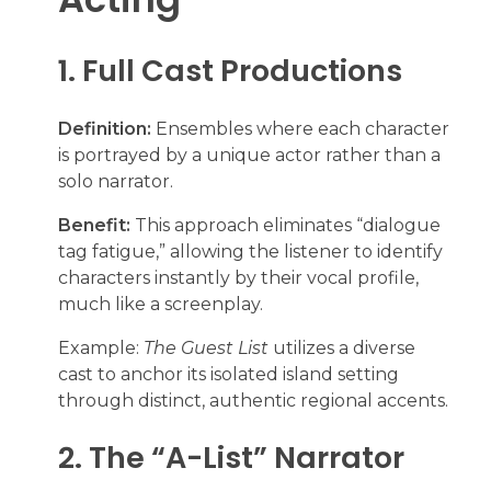
1. Full Cast Productions
Definition:
Ensembles where each character
is portrayed by a unique actor rather than a
solo narrator.
Benefit:
This approach eliminates “dialogue
tag fatigue,” allowing the listener to identify
characters instantly by their vocal profile,
much like a screenplay.
Example:
The Guest List
utilizes a diverse
cast to anchor its isolated island setting
through distinct, authentic regional accents.
2. The “A-List” Narrator