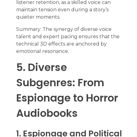
listener retention, as a skilled voice can
maintain tension even during a story’s
quieter moments.
Summary: The synergy of diverse voice
talent and expert pacing ensures that the
technical 3D effects are anchored by
emotional resonance.
5. Diverse
Subgenres: From
Espionage to Horror
Audiobooks
1. Espionage and Political