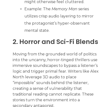
might otherwise feel cluttered.
Example: The
Memory Man
series
utilizes crisp audio layering to mirror
the protagonist’s hyper-observant
mental state.
2. Horror and Sci-Fi Blends
Moving from the grounded world of politics
into the uncanny, horror-tinged thrillers use
immersive soundscapes to bypass a listener’s
logic and trigger primal fear. Writers like Alex
North leverage 3D audio to place
“impossible” sounds behind the listener,
creating a sense of vulnerability that
traditional reading cannot replicate. These
stories turn the environment into a
secondary antagonist.