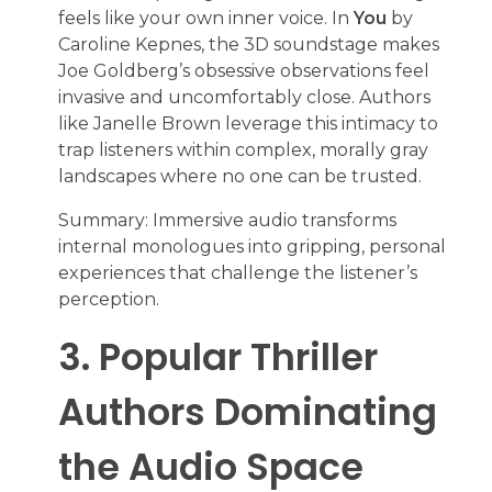
feels like your own inner voice. In
You
by
Caroline Kepnes, the 3D soundstage makes
Joe Goldberg’s obsessive observations feel
invasive and uncomfortably close. Authors
like Janelle Brown leverage this intimacy to
trap listeners within complex, morally gray
landscapes where no one can be trusted.
Summary: Immersive audio transforms
internal monologues into gripping, personal
experiences that challenge the listener’s
perception.
3. Popular Thriller
Authors Dominating
the Audio Space