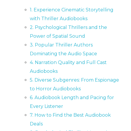
1. Experience Cinematic Storytelling
with Thriller Audiobooks
2. Psychological Thrillers and the
Power of Spatial Sound
3. Popular Thriller Authors
Dominating the Audio Space
4. Narration Quality and Full Cast
Audiobooks
5. Diverse Subgenres: From Espionage
to Horror Audiobooks
6. Audiobook Length and Pacing for
Every Listener
7. How to Find the Best Audiobook
Deals