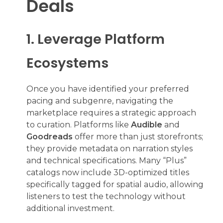
Deals
1. Leverage Platform
Ecosystems
Once you have identified your preferred
pacing and subgenre, navigating the
marketplace requires a strategic approach
to curation. Platforms like
Audible
and
Goodreads
offer more than just storefronts;
they provide metadata on narration styles
and technical specifications. Many “Plus”
catalogs now include 3D-optimized titles
specifically tagged for spatial audio, allowing
listeners to test the technology without
additional investment.