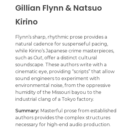
Gillian Flynn & Natsuo
Kirino
Flynn’s sharp, rhythmic prose provides a
natural cadence for suspenseful pacing,
while Kirino’s Japanese crime masterpieces,
such as
Out
, offer a distinct cultural
soundscape. These authors write with a
cinematic eye, providing “scripts” that allow
sound engineers to experiment with
environmental noise, from the oppressive
humidity of the Missouri bayou to the
industrial clang of a Tokyo factory.
Summary:
Masterful prose from established
authors provides the complex structures
necessary for high-end audio production.