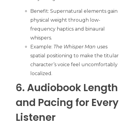
Benefit: Supernatural elements gain
physical weight through low-
frequency haptics and binaural
whispers.
Example:
The Whisper Man
uses
spatial positioning to make the titular
character’s voice feel uncomfortably
localized.
6. Audiobook Length
and Pacing for Every
Listener