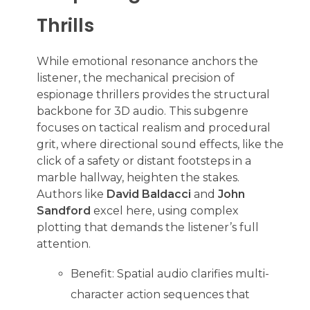
Thrills
While emotional resonance anchors the
listener, the mechanical precision of
espionage thrillers provides the structural
backbone for 3D audio. This subgenre
focuses on tactical realism and procedural
grit, where directional sound effects, like the
click of a safety or distant footsteps in a
marble hallway, heighten the stakes.
Authors like
David Baldacci
and
John
Sandford
excel here, using complex
plotting that demands the listener’s full
attention.
Benefit: Spatial audio clarifies multi-
character action sequences that