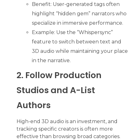
Benefit: User-generated tags often
highlight “hidden gem” narrators who
specialize in immersive performance.
Example: Use the “Whispersync”
feature to switch between text and
3D audio while maintaining your place
in the narrative.
2. Follow Production
Studios and A-List
Authors
High-end 3D audio is an investment, and
tracking specific creators is often more
effective than browsing broad categories.