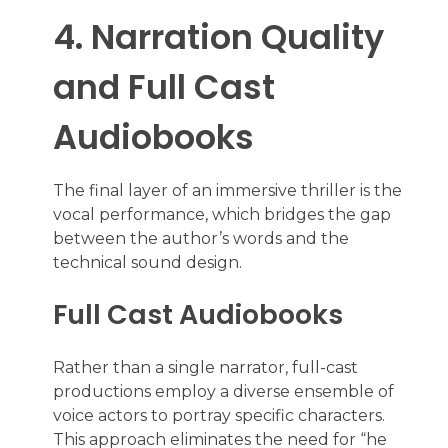
4. Narration Quality
and Full Cast
Audiobooks
The final layer of an immersive thriller is the
vocal performance, which bridges the gap
between the author’s words and the
technical sound design.
Full Cast Audiobooks
Rather than a single narrator, full-cast
productions employ a diverse ensemble of
voice actors to portray specific characters.
This approach eliminates the need for “he