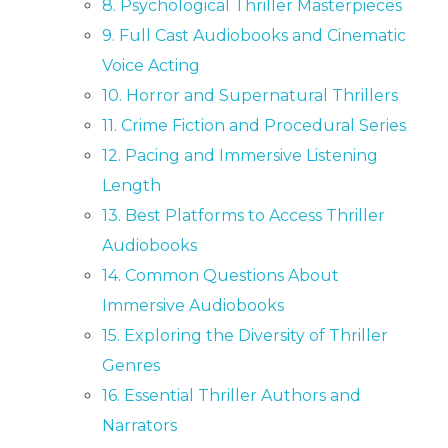
8. Psychological Thriller Masterpieces
9. Full Cast Audiobooks and Cinematic
Voice Acting
10. Horror and Supernatural Thrillers
11. Crime Fiction and Procedural Series
12. Pacing and Immersive Listening
Length
13. Best Platforms to Access Thriller
Audiobooks
14. Common Questions About
Immersive Audiobooks
15. Exploring the Diversity of Thriller
Genres
16. Essential Thriller Authors and
Narrators