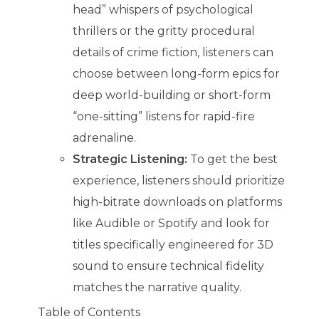
head” whispers of psychological
thrillers or the gritty procedural
details of crime fiction, listeners can
choose between long-form epics for
deep world-building or short-form
“one-sitting” listens for rapid-fire
adrenaline.
Strategic Listening:
To get the best
experience, listeners should prioritize
high-bitrate downloads on platforms
like Audible or Spotify and look for
titles specifically engineered for 3D
sound to ensure technical fidelity
matches the narrative quality.
Table of Contents