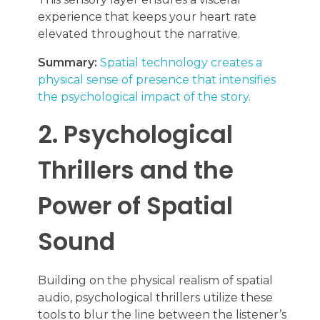
experience that keeps your heart rate
elevated throughout the narrative.
Summary:
Spatial technology creates a
physical sense of presence that intensifies
the psychological impact of the story.
2. Psychological
Thrillers and the
Power of Spatial
Sound
Building on the physical realism of spatial
audio, psychological thrillers utilize these
tools to blur the line between the listener’s