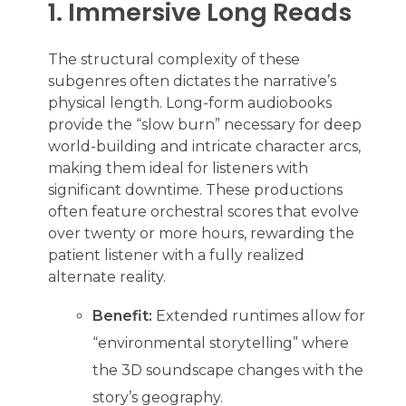
1. Immersive Long Reads
The structural complexity of these
subgenres often dictates the narrative’s
physical length. Long-form audiobooks
provide the “slow burn” necessary for deep
world-building and intricate character arcs,
making them ideal for listeners with
significant downtime. These productions
often feature orchestral scores that evolve
over twenty or more hours, rewarding the
patient listener with a fully realized
alternate reality.
Benefit:
Extended runtimes allow for
“environmental storytelling” where
the 3D soundscape changes with the
story’s geography.