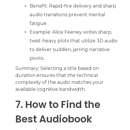
Benefit: Rapid-fire delivery and sharp
audio transitions prevent mental
fatigue.
Example: Alice Feeney writes sharp,
twist-heavy plots that utilize 3D audio
to deliver sudden, jarring narrative
pivots.
Summary: Selecting a title based on
duration ensures that the technical
complexity of the audio matches your
available cognitive bandwidth.
7. How to Find the
Best Audiobook