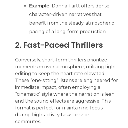
Example:
Donna Tartt offers dense,
character-driven narratives that
benefit from the steady, atmospheric
pacing of a long-form production.
2. Fast-Paced Thrillers
Conversely, short-form thrillers prioritize
momentum over atmosphere, utilizing tight
editing to keep the heart rate elevated.
These “one-sitting” listens are engineered for
immediate impact, often employing a
“cinematic” style where the narration is lean
and the sound effects are aggressive. This
format is perfect for maintaining focus
during high-activity tasks or short
commutes.