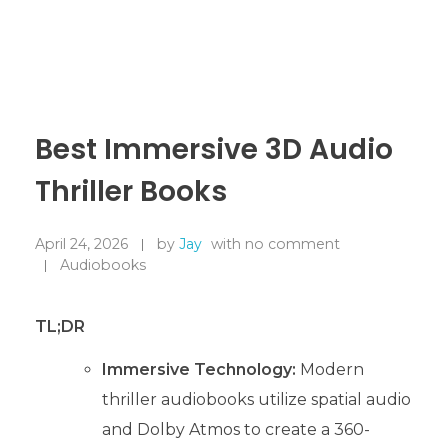
Best Immersive 3D Audio
Thriller Books
April 24, 2026
by
Jay
with
no comment
Audiobooks
TL;DR
Immersive Technology:
Modern
thriller audiobooks utilize spatial audio
and Dolby Atmos to create a 360-