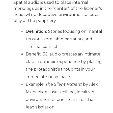
Spatial audio is used to place internal
monologues in the “center” of the listener’s
head, while deceptive environmental cues
play at the periphery.
Definition:
Stories focusing on mental
tension, unreliable narration, and
internal conflict.
Benefit: 3D audio creates an intimate,
claustrophobic experience by placing
the protagonist’s thoughts in your
immediate headspace.
Example:
The Silent Patient
by Alex
Michaelides uses chilling, localized
environmental cues to mirror the
lead’s isolation.