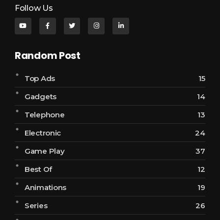
Follow Us
Random Post
Top Ads
15
Gadgets
14
Telephone
13
Electronic
24
Game Play
37
Best Of
12
Animations
19
Series
26