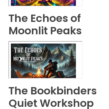
The Echoes of
Moonlit Peaks
The Bookbinders
Quiet Workshop