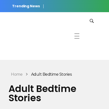
Trending News
JWilkinson Productions
Cinematic Stories for Listening, Reading, and Rest.
Home
Adult Bedtime Stories
Adult Bedtime
Stories