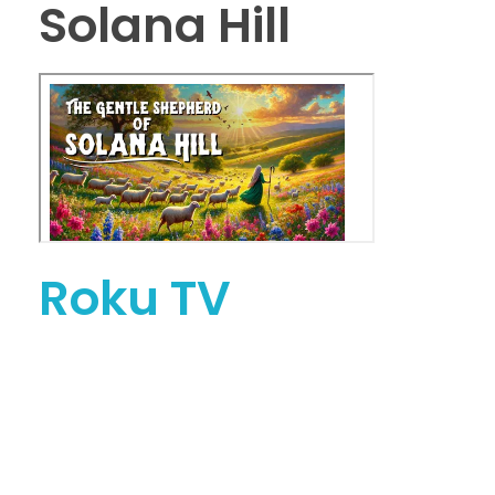
Solana Hill
Roku TV