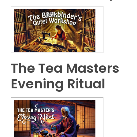
The Tea Masters
Evening Ritual