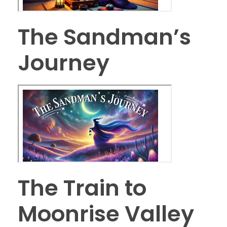
The Sandman’s
Journey
The Train to
Moonrise Valley