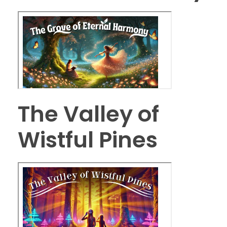
The Valley of
Wistful Pines