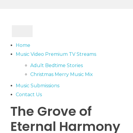
Home
Music Video Premium TV Streams
Adult Bedtime Stories
Christmas Merry Music Mix
Music Submissions
Contact Us
The Grove of
Eternal Harmony