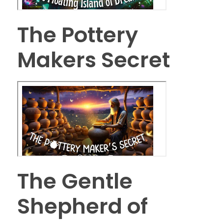
The Pottery
Makers Secret
The Gentle
Shepherd of