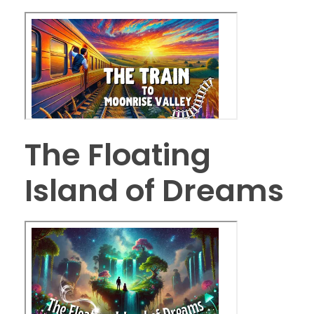
The Floating
Island of Dreams