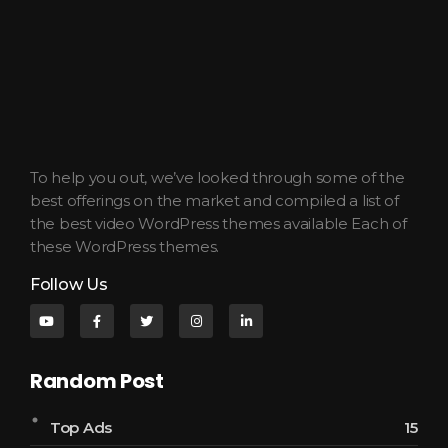
JWilkinson Productions
Cinematic Stories for Listening, Reading, and Rest.
To help you out, we’ve looked through some of the
best offerings on the market and compiled a list of
the best video WordPress themes available Each of
these WordPress themes.
Follow Us
Random Post
Top Ads
15