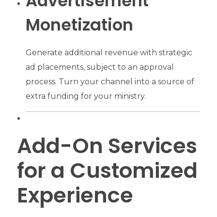
Advertisement
Monetization
Generate additional revenue with strategic
ad placements, subject to an approval
process. Turn your channel into a source of
extra funding for your ministry.
Add-On Services
for a Customized
Experience