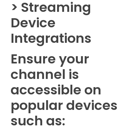
> Streaming
Device
Integrations
Ensure your
channel is
accessible on
popular devices
such as: