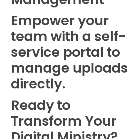
Empower your
team with a self-
service portal to
manage uploads
directly.
Ready to
Transform Your
Digital Ministry?