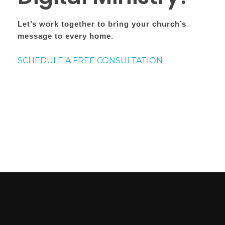
Let’s work together to bring your church’s
message to every home.
SCHEDULE A FREE CONSULTATION