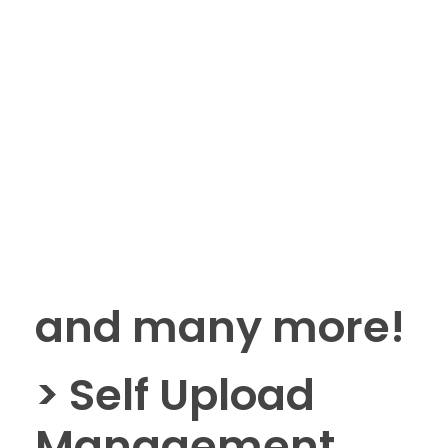
and many more!
> Self Upload
Management