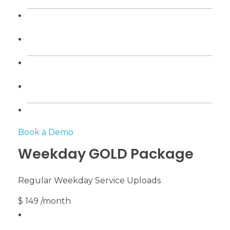
Book a Demo
Weekday GOLD Package
Regular Weekday Service Uploads
$ 149 /month