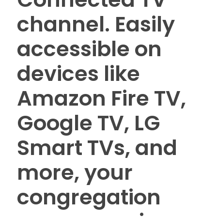
channel. Easily
accessible on
devices like
Amazon Fire TV,
Google TV, LG
Smart TVs, and
more, your
congregation