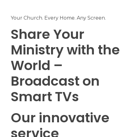
Your Church. Every Home. Any Screen.
Share Your
Ministry with the
World –
Broadcast on
Smart TVs
Our innovative
service