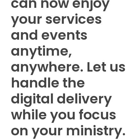
can now enjoy
your services
and events
anytime,
anywhere. Let us
handle the
digital delivery
while you focus
on your ministry.