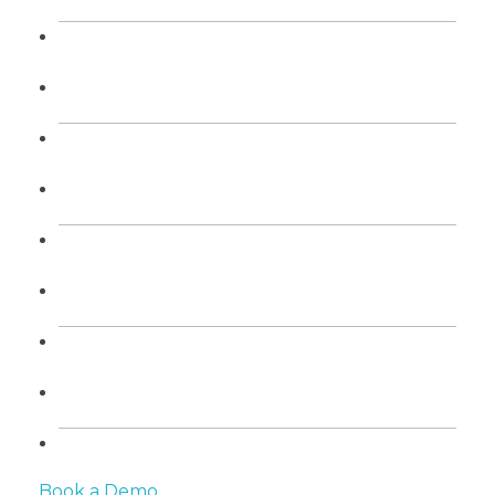
Book a Demo