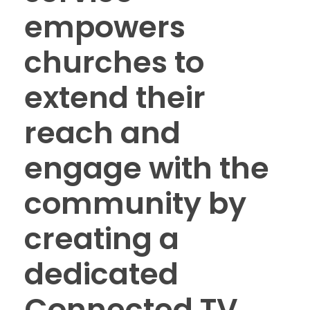
empowers
churches to
extend their
reach and
engage with the
community by
creating a
dedicated
Connected TV