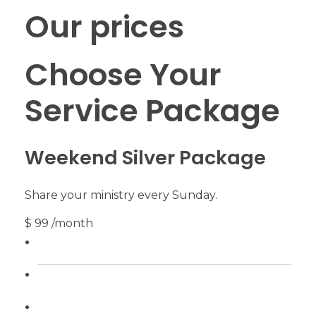
Our prices
Choose Your
Service Package
Weekend Silver Package
Share your ministry every Sunday.
$ 99 /month