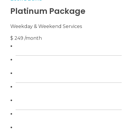
Platinum Package
Weekday & Weekend Services
$ 249 /month