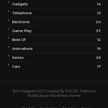
Gadgets
14
Telephone
13
Electronic
24
Game Play
37
Best Of
12
Animations
19
Series
26
Cars
17
Tech Magazine 2021 Created By PHLOX . Premium
MultiPurpose WordPress Theme