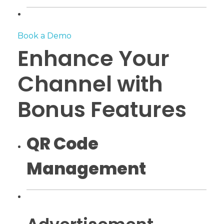
Book a Demo
Enhance Your
Channel with
Bonus Features
QR Code
Management